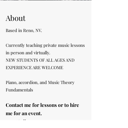
About
Based in Reno, NV.
Currently teaching private music lessons
in person
and virtually.
NEW STUDENTS OF ALL AGES AND
EXPERIENCE ARE WELCOME
Piano, accordion, and Music Theory
Fundamentals
Contact me for lessons or to hire
me for an event.
Text/Call:
775-391-0234