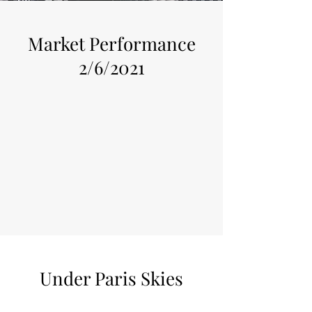
Market Performance
2/6/2021
Under Paris Skies