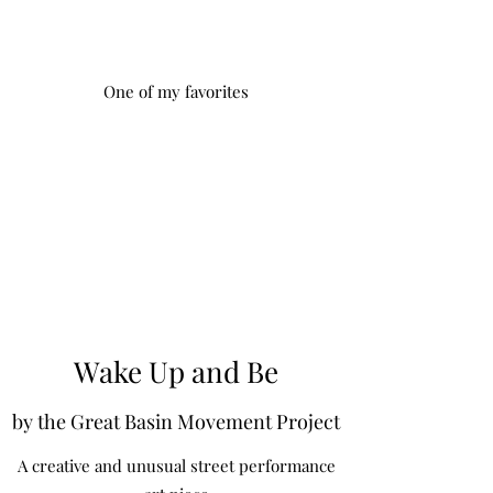
One of my favorites
Wake Up and Be
by the Great Basin Movement Project
A creative and unusual street performance