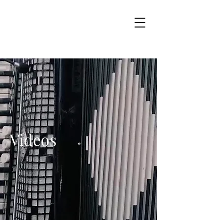
Videos